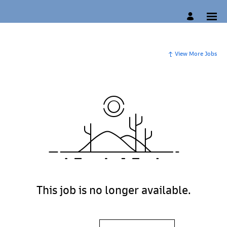
View More Jobs
This job is no longer available.