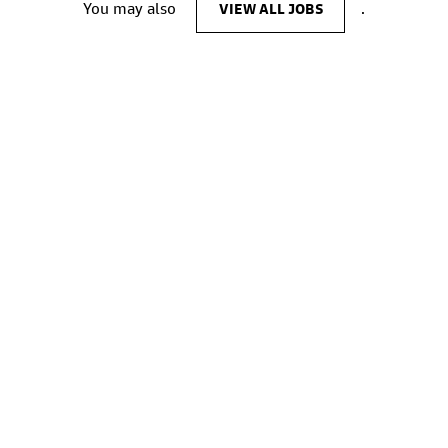
You may also
VIEW ALL JOBS
.