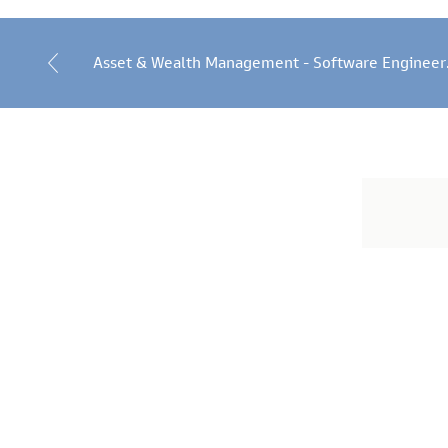
Asset & Wealth Management - Software Engineer
Job
application
form