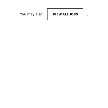
You may also
VIEW ALL JOBS
.