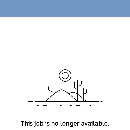
This job is no longer available.