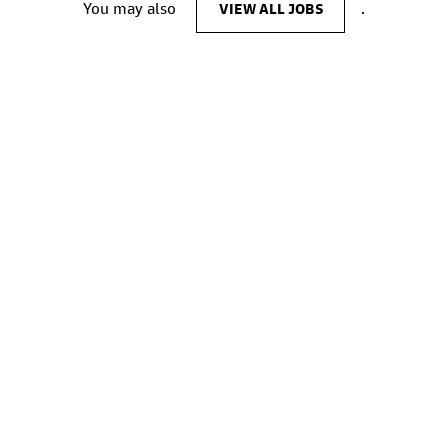
You may also
VIEW ALL JOBS
.