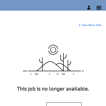
View More Jobs
This job is no longer available.