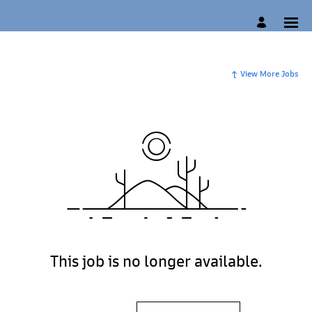
View More Jobs
This job is no longer available.