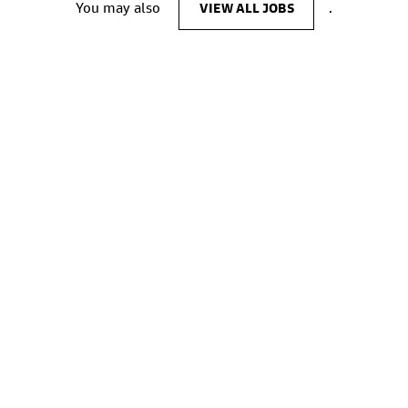
You may also
VIEW ALL JOBS
.