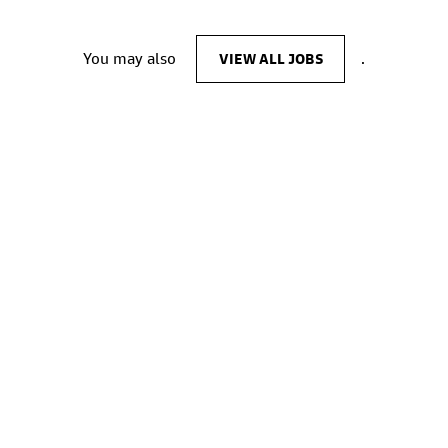
You may also
VIEW ALL JOBS
.