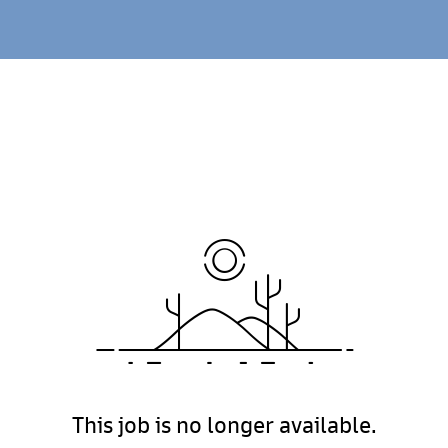
This job is no longer available.