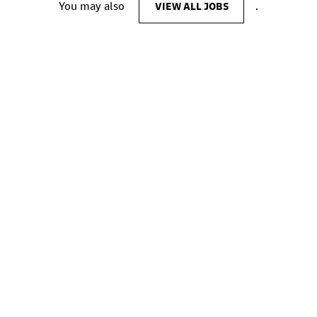
You may also
VIEW ALL JOBS
.