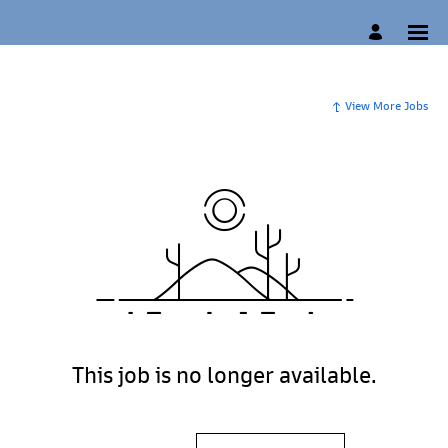
View More Jobs
This job is no longer available.