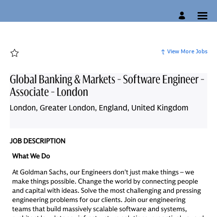
Page
Global
Banking
&
Markets
-
Software
Engineer
View More Jobs
-
Associate
-
London
Global Banking & Markets - Software Engineer -
-
Candidate
Associate - London
Experience
Site
-
London, Greater London, England, United Kingdom
Lateral
Careers
loaded
JOB DESCRIPTION
What We Do
At Goldman Sachs, our Engineers don't just make things – we
make things possible. Change the world by connecting people
and capital with ideas. Solve the most challenging and pressing
engineering problems for our clients. Join our engineering
teams that build massively scalable software and systems,