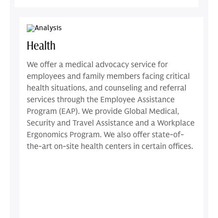
Health
We offer a medical advocacy service for
employees and family members facing critical
health situations, and counseling and referral
services through the Employee Assistance
Program (EAP). We provide Global Medical,
Security and Travel Assistance and a Workplace
Ergonomics Program. We also offer state-of-
the-art on-site health centers in certain offices.