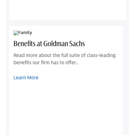
Benefits at Goldman Sachs
Read more about the full suite of class-leading
benefits our firm has to offer..
Learn More