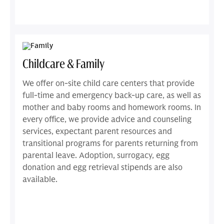
Childcare & Family
We offer on-site child care centers that provide
full-time and emergency back-up care, as well as
mother and baby rooms and homework rooms. In
every office, we provide advice and counseling
services, expectant parent resources and
transitional programs for parents returning from
parental leave. Adoption, surrogacy, egg
donation and egg retrieval stipends are also
available.