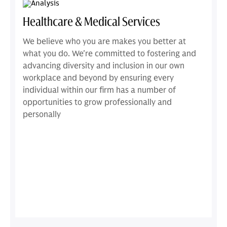
Healthcare & Medical Services
We believe who you are makes you better at
what you do. We're committed to fostering and
advancing diversity and inclusion in our own
workplace and beyond by ensuring every
individual within our firm has a number of
opportunities to grow professionally and
personally