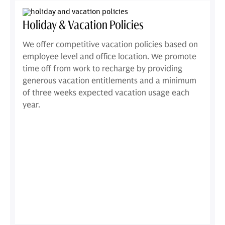
Holiday & Vacation Policies
We offer competitive vacation policies based on
employee level and office location. We promote
time off from work to recharge by providing
generous vacation entitlements and a minimum
of three weeks expected vacation usage each
year.