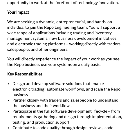
opportunity to work at the forefront of technology innovation.
Your Impact
We are seeking a dynamic, entrepreneurial, and hands-on
individual to join the Repo Engineering team. You will support a
wide range of applications including trading and inventory
management systems, new business development initiatives,
and electronic trading platforms – working directly with traders,
salespeople, and other engineers.
You will directly experience the impact of your work as you see
the Repo business use your systems on a daily basis.
Key Responsibilities
Design and develop software solutions that enable
electronic trading, automate workflows, and scale the Repo
business
Partner closely with traders and salespeople to understand
the business and their workflows
Participate in the full software development lifecycle – from
requirements gathering and design through implementation,
testing, and production support
Contribute to code quality through design reviews, code