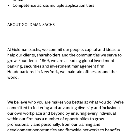
Competence across multiple application tiers
ABOUT GOLDMAN SACHS
At Goldman Sachs, we commit our people, capital and ideas to
help our clients, shareholders and the communities we serve to
grow. Founded in 1869, we are a leading global investment
banking, securities and investment management firm.
Headquartered in New York, we maintain offices around the
world.
We believe who you are makes you better at what you do. We're
committed to fostering and advancing diversity and inclusion in
our own workplace and beyond by ensuring every individual
within our firm has a number of opportunities to grow
professionally and personally, from our training and
development opportunities and firmwide networks to benefits,