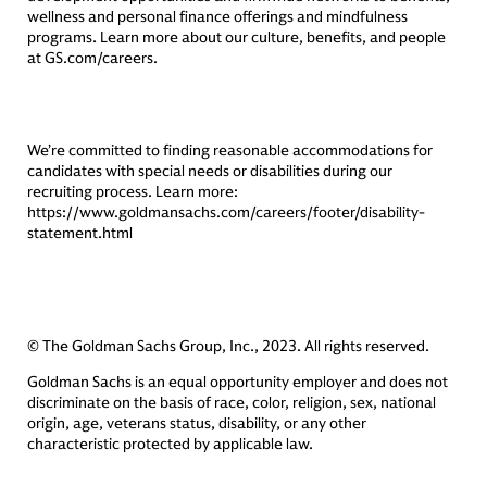
wellness and personal finance offerings and mindfulness
programs. Learn more about our culture, benefits, and people
at GS.com/careers.
We’re committed to finding reasonable accommodations for
candidates with special needs or disabilities during our
recruiting process. Learn more:
https://www.goldmansachs.com/careers/footer/disability-
statement.html
© The Goldman Sachs Group, Inc., 2023. All rights reserved.
Goldman Sachs is an equal opportunity employer and does not
discriminate on the basis of race, color, religion, sex, national
origin, age, veterans status, disability, or any other
characteristic protected by applicable law.