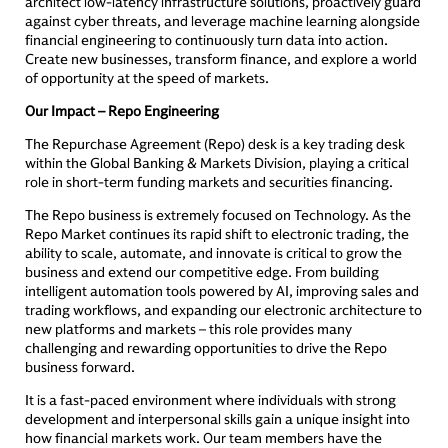
architect low-latency infrastructure solutions, proactively guard
against cyber threats, and leverage machine learning alongside
financial engineering to continuously turn data into action.
Create new businesses, transform finance, and explore a world
of opportunity at the speed of markets.
Our Impact – Repo Engineering
The Repurchase Agreement (Repo) desk is a key trading desk
within the Global Banking & Markets Division, playing a critical
role in short-term funding markets and securities financing.
The Repo business is extremely focused on Technology. As the
Repo Market continues its rapid shift to electronic trading, the
ability to scale, automate, and innovate is critical to grow the
business and extend our competitive edge. From building
intelligent automation tools powered by AI, improving sales and
trading workflows, and expanding our electronic architecture to
new platforms and markets – this role provides many
challenging and rewarding opportunities to drive the Repo
business forward.
It is a fast-paced environment where individuals with strong
development and interpersonal skills gain a unique insight into
how financial markets work. Our team members have the