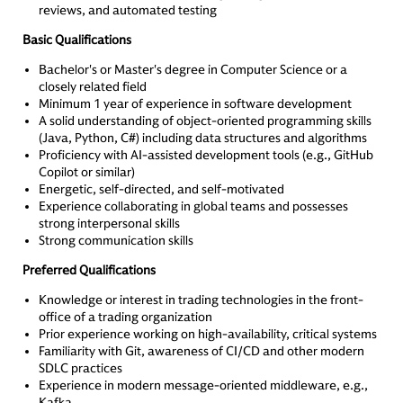
reviews, and automated testing
Basic Qualifications
Bachelor's or Master's degree in Computer Science or a
closely related field
Minimum 1 year of experience in software development
A solid understanding of object-oriented programming skills
(Java, Python, C#) including data structures and algorithms
Proficiency with AI-assisted development tools (e.g., GitHub
Copilot or similar)
Energetic, self-directed, and self-motivated
Experience collaborating in global teams and possesses
strong interpersonal skills
Strong communication skills
Preferred Qualifications
Knowledge or interest in trading technologies in the front-
office of a trading organization
Prior experience working on high-availability, critical systems
Familiarity with Git, awareness of CI/CD and other modern
SDLC practices
Experience in modern message-oriented middleware, e.g.,
Kafka