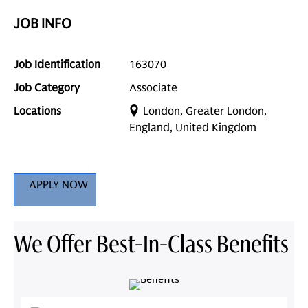
JOB INFO
Job Identification
163070
Job Category
Associate
Locations
London, Greater London,
England, United Kingdom
APPLY NOW
We Offer Best-In-Class Benefits