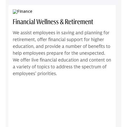
Financial Wellness & Retirement
We assist employees in saving and planning for
retirement, offer financial support for higher
education, and provide a number of benefits to
help employees prepare for the unexpected.
We offer live financial education and content on
a variety of topics to address the spectrum of
employees’ priorities.