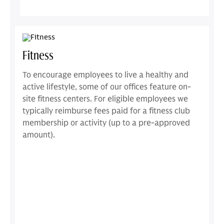
Fitness
To encourage employees to live a healthy and
active lifestyle, some of our offices feature on-
site fitness centers. For eligible employees we
typically reimburse fees paid for a fitness club
membership or activity (up to a pre-approved
amount).