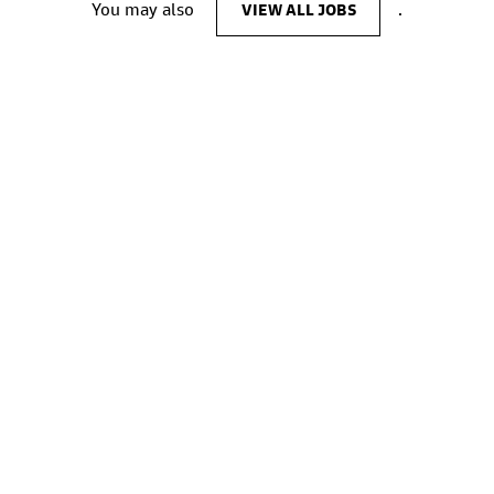
You may also
VIEW ALL JOBS
.