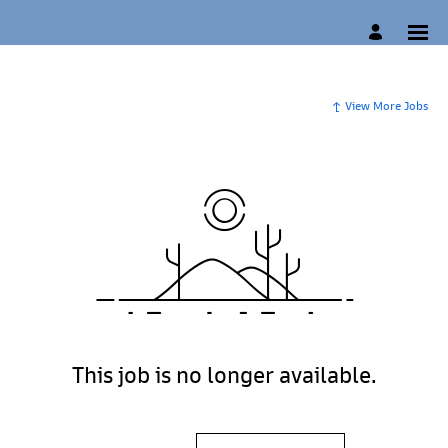
View More Jobs
This job is no longer available.