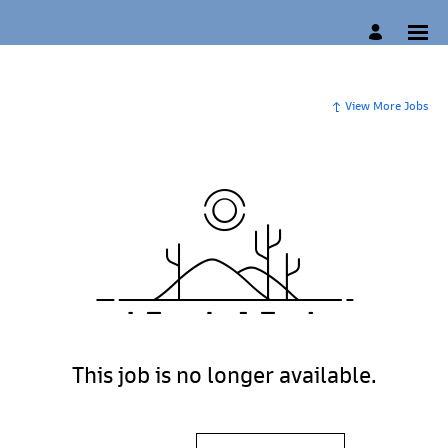
View More Jobs
This job is no longer available.