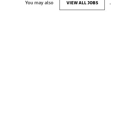
You may also
VIEW ALL JOBS
.