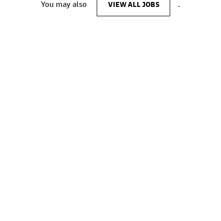
You may also
VIEW ALL JOBS
.