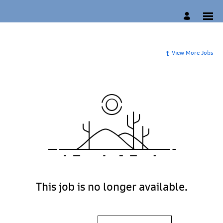
View More Jobs
This job is no longer available.