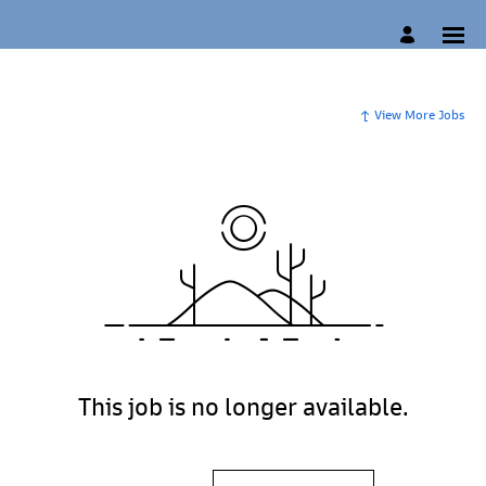
View More Jobs
This job is no longer available.