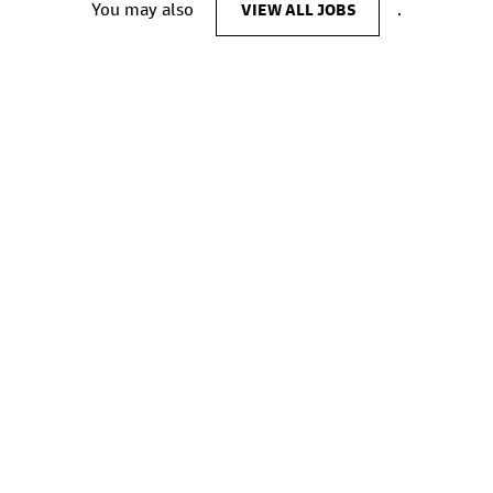
You may also
VIEW ALL JOBS
.