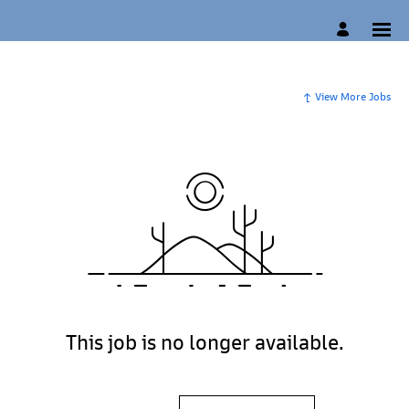
View More Jobs
This job is no longer available.