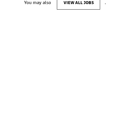
You may also
VIEW ALL JOBS
.