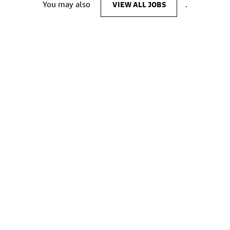
You may also
VIEW ALL JOBS
.