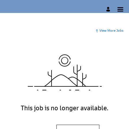
View More Jobs
This job is no longer available.