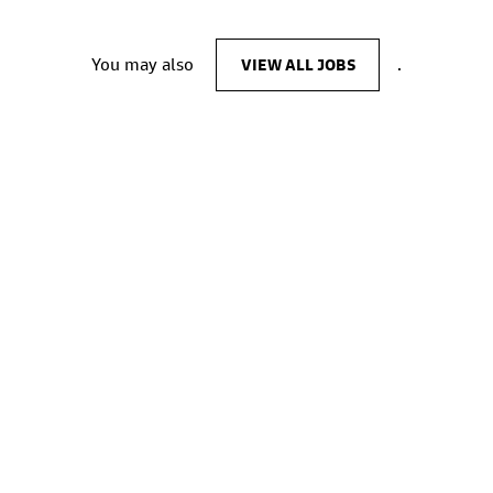
You may also
VIEW ALL JOBS
.