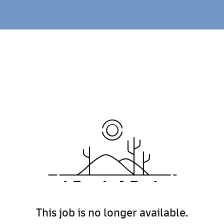
This job is no longer available.