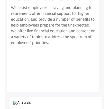
We assist employees in saving and planning for
retirement, offer financial support for higher
education, and provide a number of benefits to
help employees prepare for the unexpected.
We offer live financial education and content on
a variety of topics to address the spectrum of
employees’ priorities.