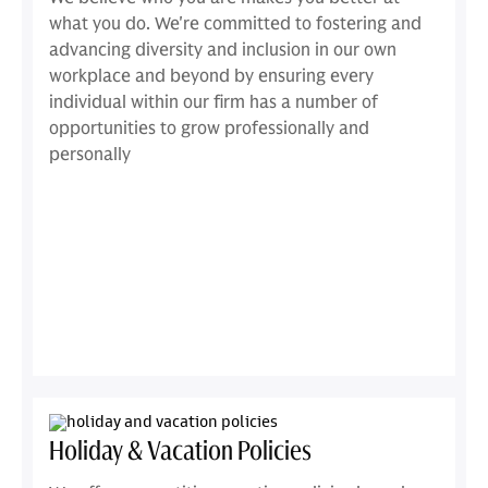
what you do. We're committed to fostering and
advancing diversity and inclusion in our own
workplace and beyond by ensuring every
individual within our firm has a number of
opportunities to grow professionally and
personally
Holiday & Vacation Policies