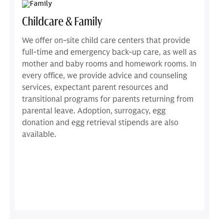
Childcare & Family
We offer on-site child care centers that provide
full-time and emergency back-up care, as well as
mother and baby rooms and homework rooms. In
every office, we provide advice and counseling
services, expectant parent resources and
transitional programs for parents returning from
parental leave. Adoption, surrogacy, egg
donation and egg retrieval stipends are also
available.