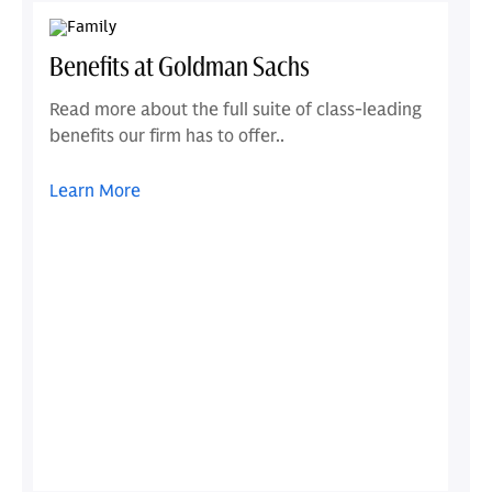
Benefits at Goldman Sachs
Read more about the full suite of class-leading
benefits our firm has to offer..
Learn More