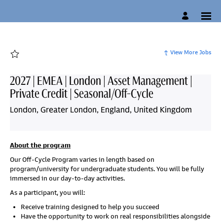
Page
2027
|
EMEA
|
London
|
Asset
View More Jobs
Management
|
Private
Credit
2027 | EMEA | London | Asset Management |
|
Seasonal/Off-
Private Credit | Seasonal/Off-Cycle
Cycle
-
Candidate
London, Greater London, England, United Kingdom
Experience
Site
-
Campus
Careers
loaded
About the program
Our Off-Cycle Program varies in length based on
program/university for undergraduate students. You will be fully
immersed in our day-to-day activities.
As a participant, you will:
Receive training designed to help you succeed
H
ave the opportunity to work on real responsibilities alongside