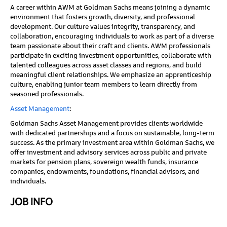
A career within AWM at Goldman Sachs means joining a dynamic
environment that fosters growth, diversity, and professional
development. Our culture values integrity, transparency, and
collaboration, encouraging individuals to work as part of a diverse
team passionate about their craft and clients. AWM professionals
participate in exciting investment opportunities, collaborate with
talented colleagues across asset classes and regions, and build
meaningful client relationships. We emphasize an apprenticeship
culture, enabling junior team members to learn directly from
seasoned professionals.
Asset Management
:
Goldman Sachs Asset Management provides clients worldwide
with dedicated partnerships and a focus on sustainable, long-term
success. As the primary investment area within Goldman Sachs, we
offer investment and advisory services across public and private
markets for pension plans, sovereign wealth funds, insurance
companies, endowments, foundations, financial advisors, and
individuals.
JOB INFO