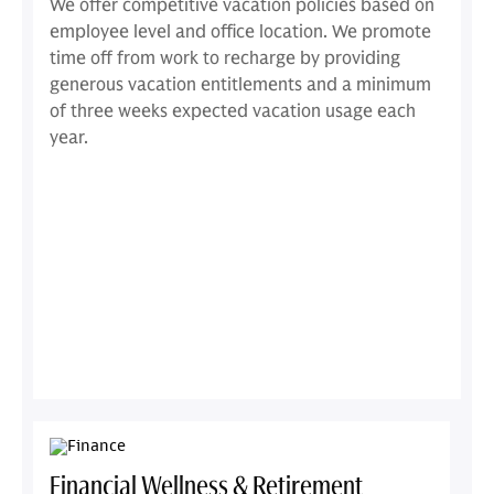
We offer competitive vacation policies based on
employee level and office location. We promote
time off from work to recharge by providing
generous vacation entitlements and a minimum
of three weeks expected vacation usage each
year.
Financial Wellness & Retirement