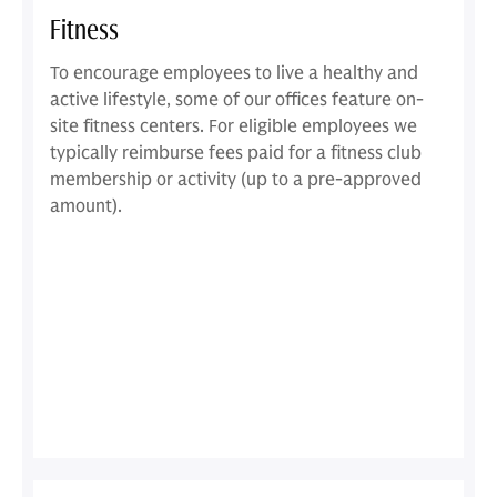
Fitness
To encourage employees to live a healthy and
active lifestyle, some of our offices feature on-
site fitness centers. For eligible employees we
typically reimburse fees paid for a fitness club
membership or activity (up to a pre-approved
amount).