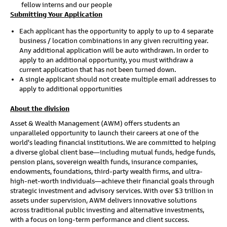
fellow interns and our people
Submitting Your Application
Each applicant has the opportunity to apply to up to 4 separate
business / location combinations in any given recruiting year.
Any additional application will be auto withdrawn. In order to
apply to an additional opportunity, you must withdraw a
current application that has not been turned down.
A single applicant should not create multiple email addresses to
apply to additional opportunities
About the division
Asset & Wealth Management (AWM) offers students an
unparalleled opportunity to launch their careers at one of the
world's leading financial institutions. We are committed to helping
a diverse global client base—including mutual funds, hedge funds,
pension plans, sovereign wealth funds, insurance companies,
endowments, foundations, third-party wealth firms, and ultra-
high-net-worth individuals—achieve their financial goals through
strategic investment and advisory services. With over $3 trillion in
assets under supervision, AWM delivers innovative solutions
across traditional public investing and alternative investments,
with a focus on long-term performance and client success.