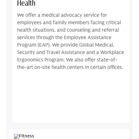
Health
We offer a medical advocacy service for
employees and family members facing critical
health situations, and counseling and referral
services through the Employee Assistance
Program (EAP). We provide Global Medical,
Security and Travel Assistance and a Workplace
Ergonomics Program. We also offer state-of-
the-art on-site health centers in certain offices.