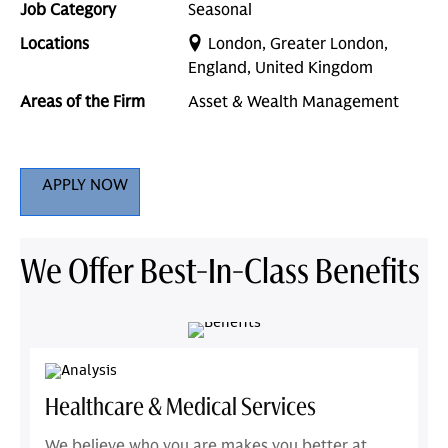
Job Category
Seasonal
Locations
London, Greater London,
England, United Kingdom
Areas of the Firm
Asset & Wealth Management
APPLY NOW
We Offer Best-In-Class Benefits
Healthcare & Medical Services
We believe who you are makes you better at